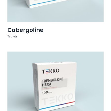
Cabergoline
Tablets