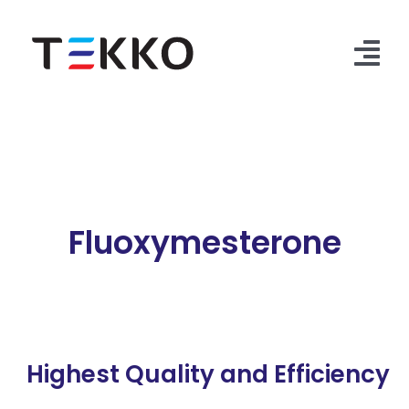
Skip
to
content
Tog
Nav
Home
Products
Security Check
Fluoxymesterone
Contact Us
Highest Quality and Efficiency