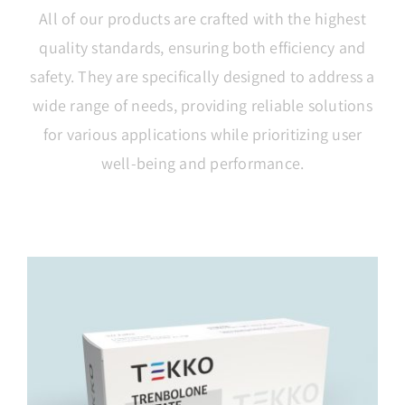
All of our products are crafted with the highest
quality standards, ensuring both efficiency and
safety. They are specifically designed to address a
wide range of needs, providing reliable solutions
for various applications while prioritizing user
well-being and performance.