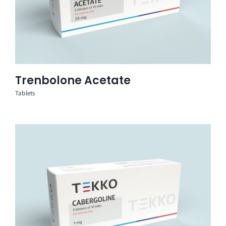
Trenbolone Acetate
Tablets