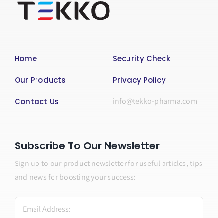
Home
Security Check
Our Products
Privacy Policy
info@tekko-pharma.com
Contact Us
Subscribe To Our Newsletter
Sign up to our product newsletter for useful articles, tips
and news for boosting your success: