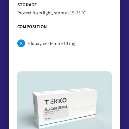
STORAGE
Protect from light, store at 15-25 °C
COMPOSITION
Fluoxymesterone 10 mg