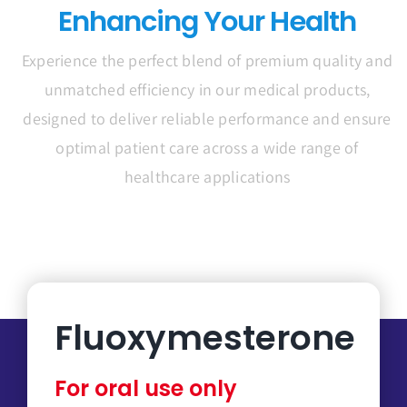
Enhancing Your Health
Experience the perfect blend of premium quality and
unmatched efficiency in our medical products,
designed to deliver reliable performance and ensure
optimal patient care across a wide range of
healthcare applications
Fluoxymesterone
For oral use only