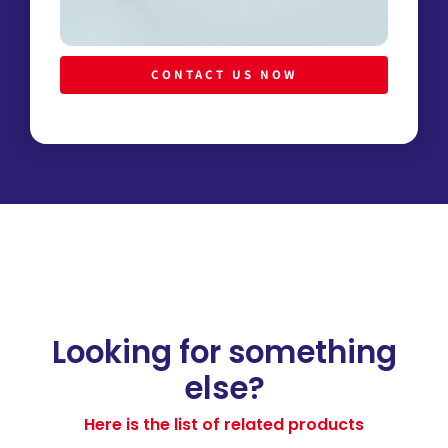
CONTACT US NOW
Looking for something
else?
Here is the list of related products