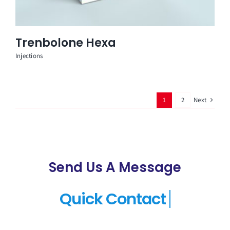
Trenbolone Hexa
Injections
Next
1
2
Send Us A Message