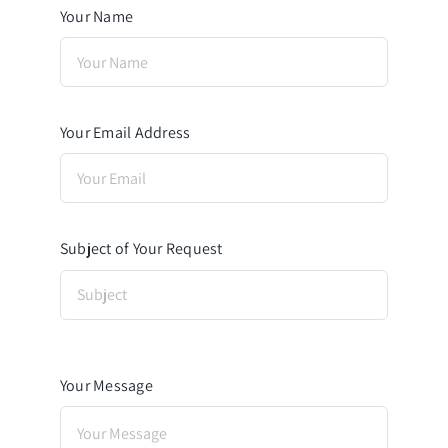
Your Name
Your Email Address
Subject of Your Request
Your Message