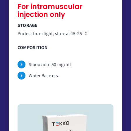
For intramuscular
injection only
STORAGE
Protect from light, store at 15-25 °C
COMPOSITION
Stanozolol 50 mg/ml
Water Base q.s.