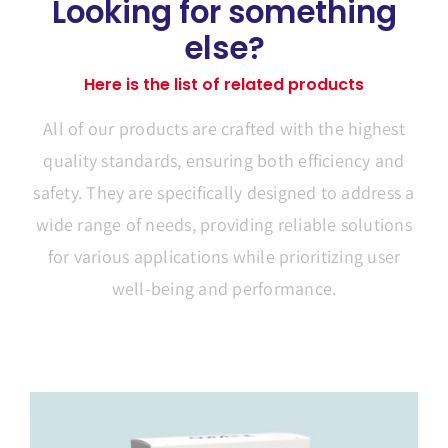
Looking for something
else?
Here is the list of related products
All of our products are crafted with the highest
quality standards, ensuring both efficiency and
safety. They are specifically designed to address a
wide range of needs, providing reliable solutions
for various applications while prioritizing user
well-being and performance.