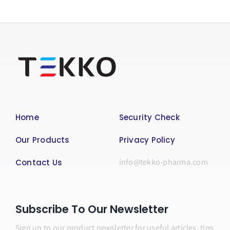
Home
Security Check
Our Products
Privacy Policy
info@tekko-pharma.com
Contact Us
Subscribe To Our Newsletter
Sign up to our product newsletter for useful articles, tips