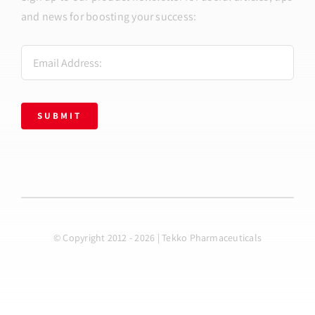
and news for boosting your success:
SUBMIT
© Copyright 2012 - 2026 | Tekko Pharmaceuticals