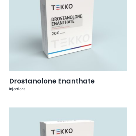
Drostanolone Enanthate
Injections