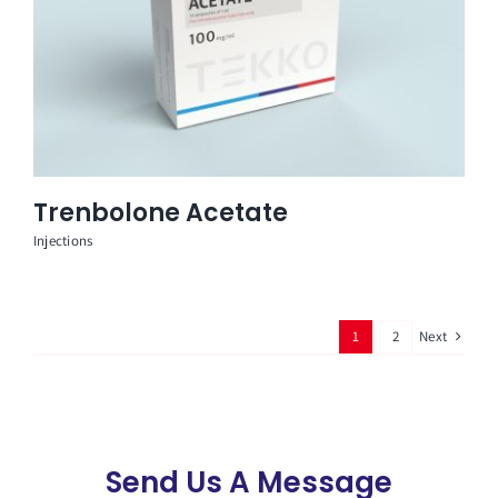
Trenbolone Acetate
Injections
Next
1
2
Send Us A Message