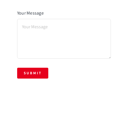
Your Message
SUBMIT