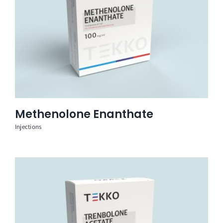
Methenolone Enanthate
Injections