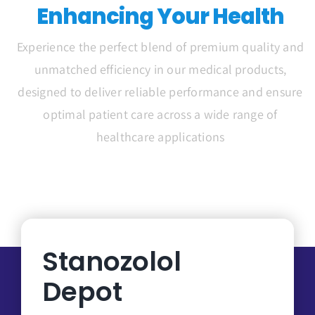
Enhancing Your Health
Experience the perfect blend of premium quality and
unmatched efficiency in our medical products,
designed to deliver reliable performance and ensure
optimal patient care across a wide range of
healthcare applications
Stanozolol
Depot