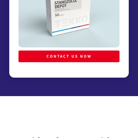
CONTACT US NOW