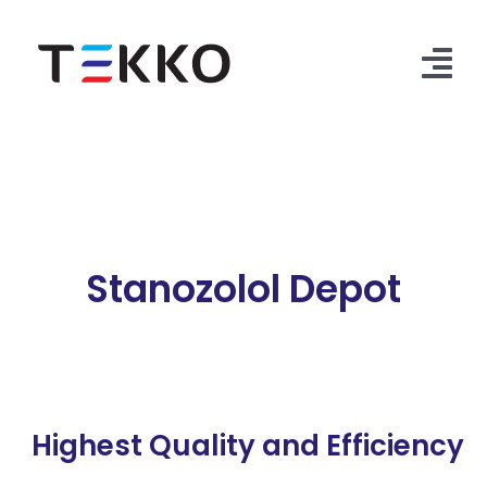
Skip
to
content
Tog
Nav
Home
Products
Security Check
Stanozolol Depot
Contact Us
Highest Quality and Efficiency