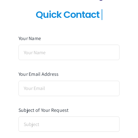
Your Name
Your Email Address
Subject of Your Request