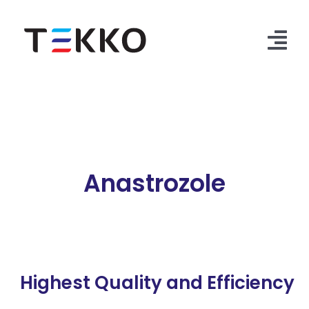
Skip
to
content
Tog
Nav
Home
Products
Security Check
Anastrozole
Contact Us
Highest Quality and Efficiency