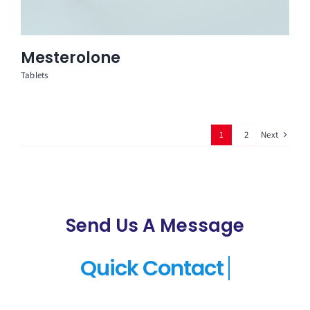
Mesterolone
Tablets
Next
1
2
Send Us A Message