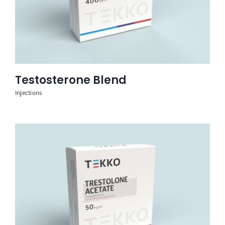
Testosterone Blend
Injections