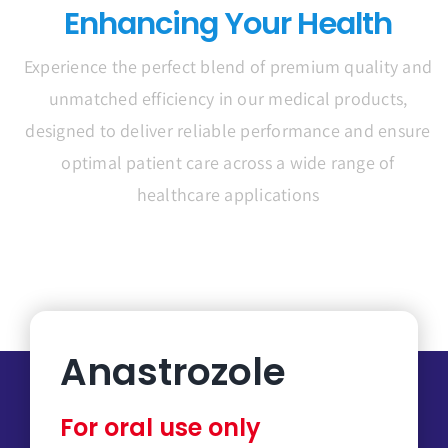
Enhancing Your Health
Experience the perfect blend of premium quality and
unmatched efficiency in our medical products,
designed to deliver reliable performance and ensure
optimal patient care across a wide range of
healthcare applications
Anastrozole
For oral use only