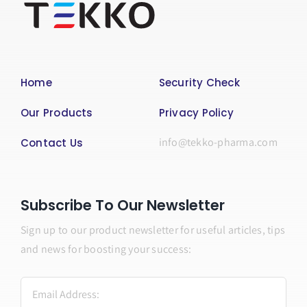
Home
Security Check
Our Products
Privacy Policy
info@tekko-pharma.com
Contact Us
Subscribe To Our Newsletter
Sign up to our product newsletter for useful articles, tips
and news for boosting your success: