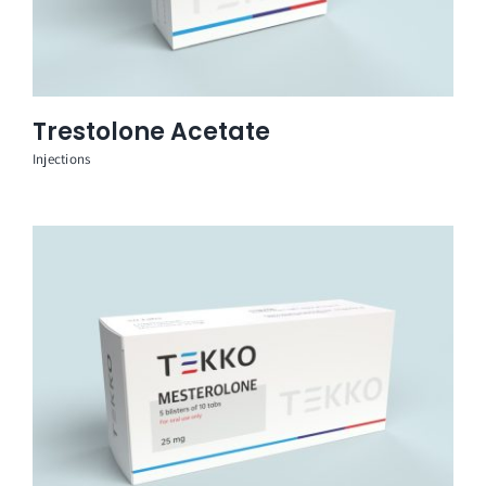
Trestolone Acetate
Injections