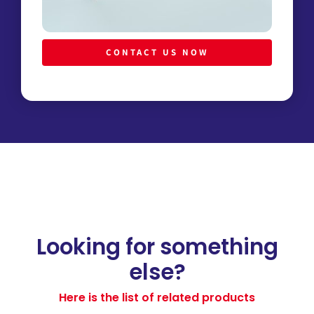
CONTACT US NOW
Looking for something
else?
Here is the list of related products