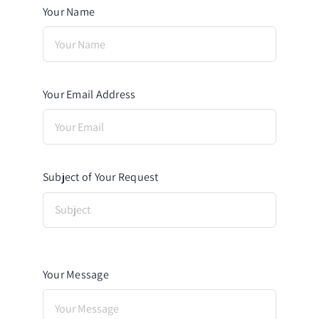
Your Name
Your Email Address
Subject of Your Request
Your Message