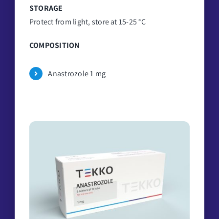
STORAGE
Protect from light, store at 15-25 °C
COMPOSITION
Anastrozole 1 mg