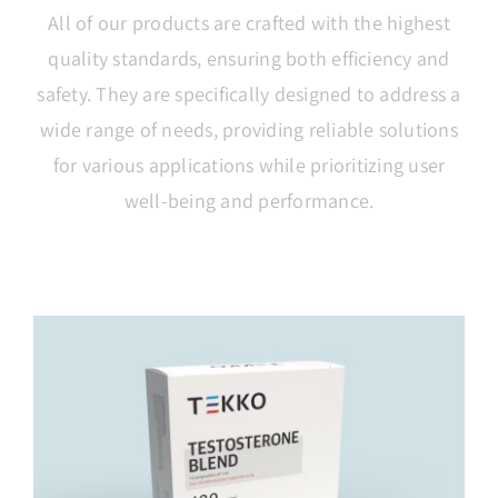
All of our products are crafted with the highest
quality standards, ensuring both efficiency and
safety. They are specifically designed to address a
wide range of needs, providing reliable solutions
for various applications while prioritizing user
well-being and performance.