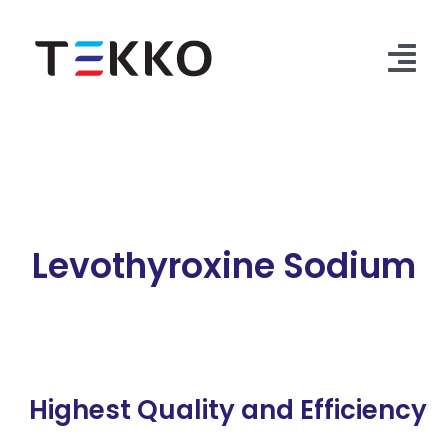
Skip
to
content
Tog
Nav
Home
Products
Security Check
Levothyroxine Sodium
Contact Us
Highest Quality and Efficiency