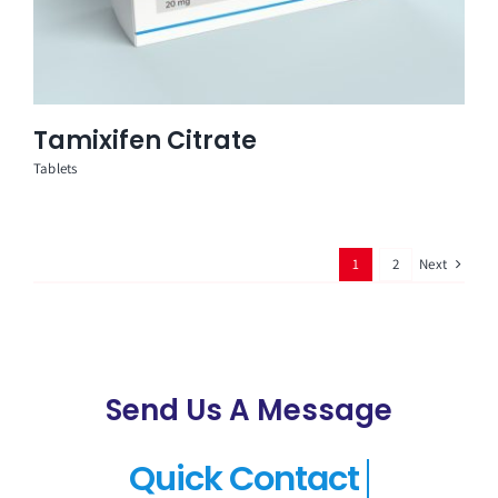
Tamixifen Citrate
Tablets
Next
1
2
Send Us A Message