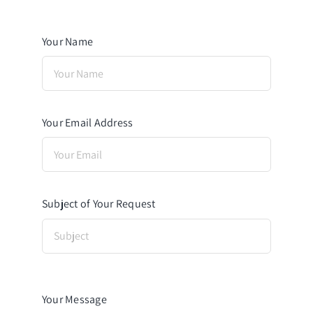
Your Name
Your Email Address
Subject of Your Request
Your Message