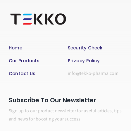
Home
Security Check
Our Products
Privacy Policy
info@tekko-pharma.com
Contact Us
Subscribe To Our Newsletter
Sign up to our product newsletter for useful articles, tips
and news for boosting your success: