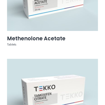
Methenolone Acetate
Tablets