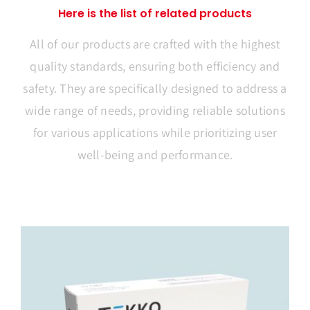
Here is the list of related products
All of our products are crafted with the highest
quality standards, ensuring both efficiency and
safety. They are specifically designed to address a
wide range of needs, providing reliable solutions
for various applications while prioritizing user
well-being and performance.