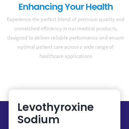
Enhancing Your Health
Experience the perfect blend of premium quality and
unmatched efficiency in our medical products,
designed to deliver reliable performance and ensure
optimal patient care across a wide range of
healthcare applications
Levothyroxine
Sodium