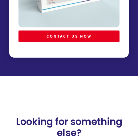
CONTACT US NOW
Looking for something
else?