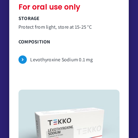
For oral use only
STORAGE
Protect from light, store at 15-25 °C
COMPOSITION
Levothyroxine Sodium 0.1 mg