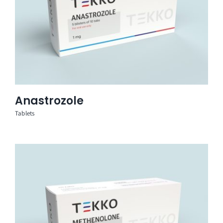
Anastrozole
Tablets